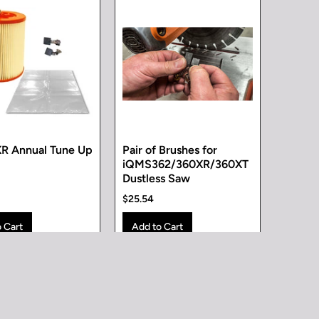
R Annual Tune Up
Pair of Brushes for
iQMS362/360XR/360XT
Dustless Saw
$25.54