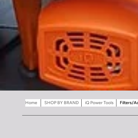
Home
SHOP BY BRAND
iQ Power Tools
Filters/