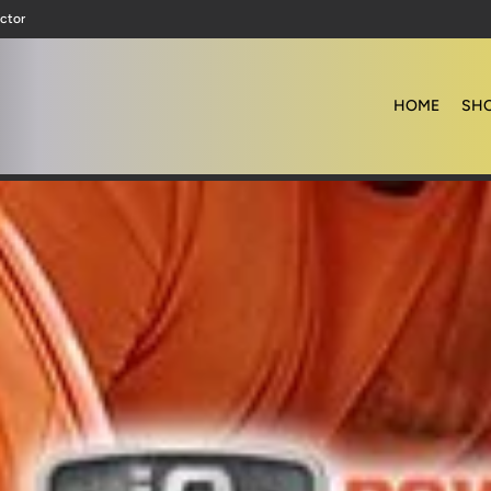
ctor
HOME
SHO