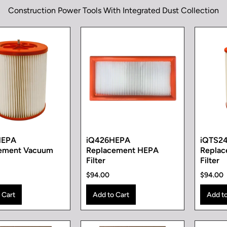
Construction Power Tools With Integrated Dust Collection
HEPA
iQ426HEPA
iQTS2
ement Vacuum
Replacement HEPA
Repla
Filter
Filter
$94.00
$94.00