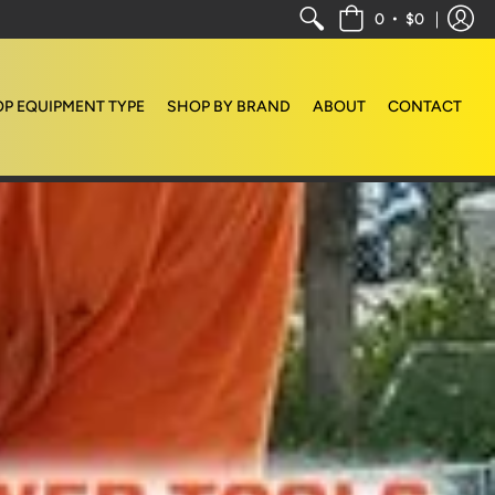
•
0
$0
P EQUIPMENT TYPE
SHOP BY BRAND
ABOUT
CONTACT