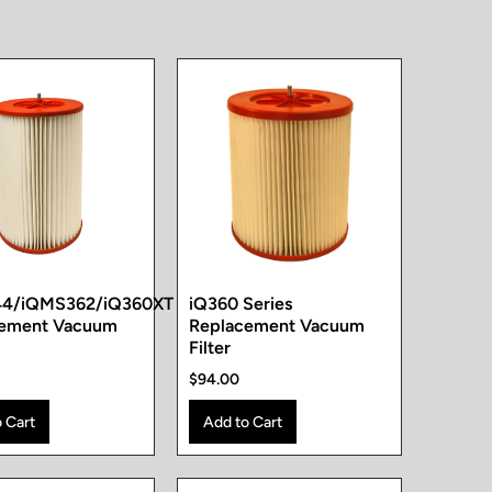
44/iQMS362/iQ360XT
iQ360 Series
cement Vacuum
Replacement Vacuum
Filter
$94.00