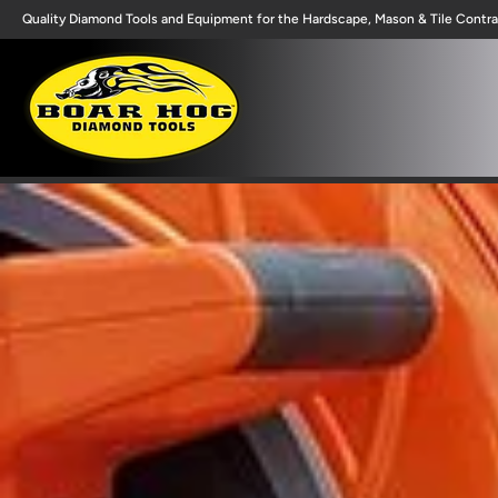
Quality Diamond Tools and Equipment for the Hardscape, Mason & Tile Contra