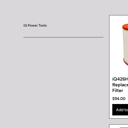
iQ Power Tools
iQ426
Replac
Filter
$94.00