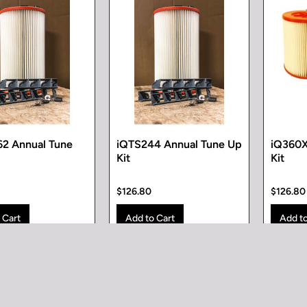
2 Annual Tune
iQTS244 Annual Tune Up
iQ360X
Kit
Kit
$126.80
$126.80