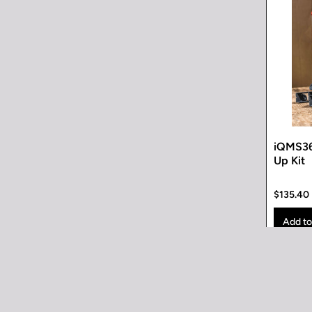
iQMS36
Up Kit
$135.40