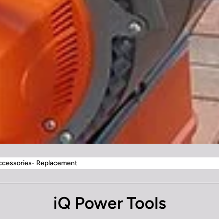
Accessories- Replacement
iQ Power Tools