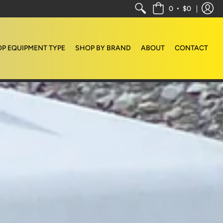
•
0
$0
P EQUIPMENT TYPE
SHOP BY BRAND
ABOUT
CONTACT