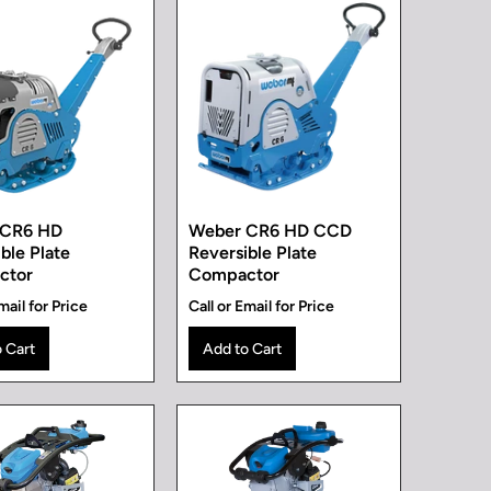
 CR6 HD
Weber CR6 HD CCD
ble Plate
Reversible Plate
ctor
Compactor
mail for Price
Call or Email for Price