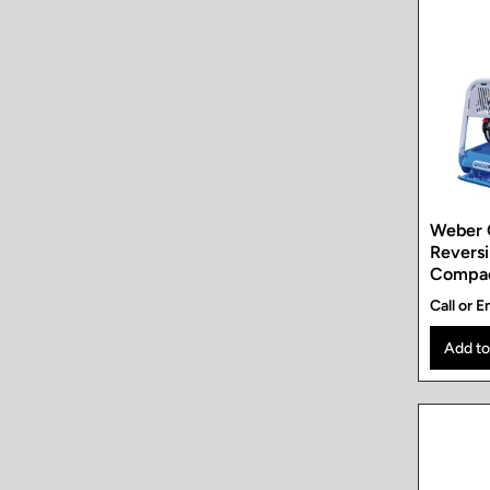
Weber 
Reversi
Compa
Call or E