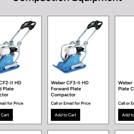
CF2-II HD
Weber CF3-II HD
Weber 
 Plate
Forward Plate
Plate 
ctor
Compactor
mail for Price
Call or Email for Price
Call or E