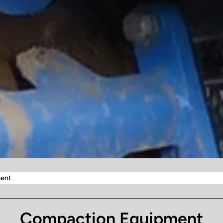
ent
Compaction Equipment