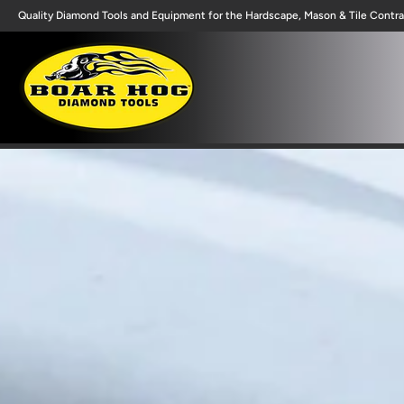
Quality Diamond Tools and Equipment for the Hardscape, Mason & Tile Contra