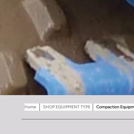
Home
SHOP EQUIPMENT TYPE
Compaction Equipm