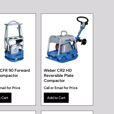
CFR 90 Forward
Weber CR2 HD
Compactor
Reversible Plate
Compactor
mail for Price
Call or Email for Price