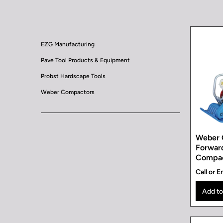
EZG Manufacturing
Pave Tool Products & Equipment
Probst Hardscape Tools
Weber Compactors
Weber 
Forward
Compa
Call or E