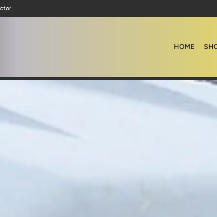
ctor
HOME
SHO