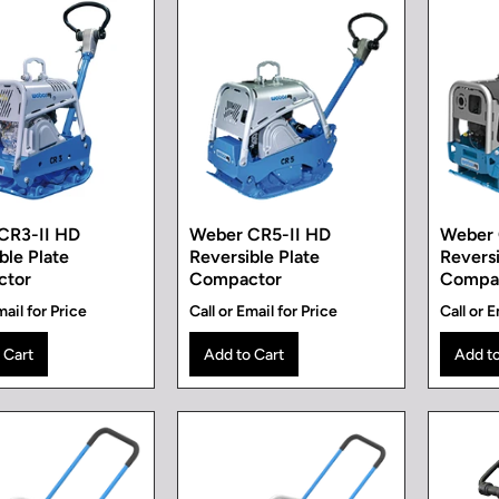
CR3-II HD
Weber CR5-II HD
Weber
ble Plate
Reversible Plate
Reversi
ctor
Compactor
Compa
mail for Price
Call or Email for Price
Call or E