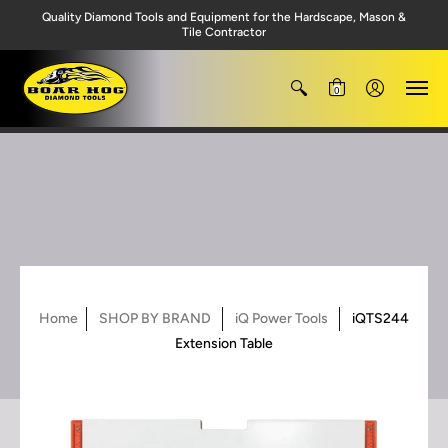
Quality Diamond Tools and Equipment for the Hardscape, Mason &
Tile Contractor
0
Home
SHOP BY BRAND
iQ Power Tools
iQTS244
Extension Table