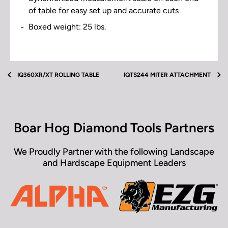
of table for easy set up and accurate cuts
Boxed weight: 25 lbs.
Download operator manual for additional support.
iQTS244 Extension Table Video(s) located next to
product images above.
Extension Table Operator's Manual
IQ360XR/XT ROLLING TABLE
IQTS244 MITER ATTACHMENT
Boar Hog Diamond Tools Partners
We Proudly Partner with the following Landscape
and Hardscape Equipment Leaders