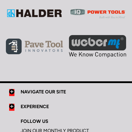
NAVIGATE OUR SITE
EXPERIENCE
FOLLOW US
JOIN OUR MONTHLY PRODUCT