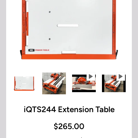
iQTS244 Extension Table
$265.00