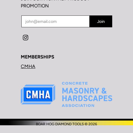
PROMOTION
MEMBERSHIPS
CMHA
BOAR HOG DIAMOND TOOLS © 2026