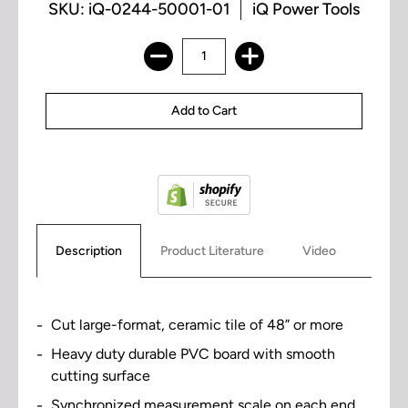
SKU: iQ-0244-50001-01
iQ Power Tools
Description
Product Literature
Video
Cut large-format, ceramic tile of 48” or more
Heavy duty durable PVC board with smooth
cutting surface
Synchronized measurement scale on each end