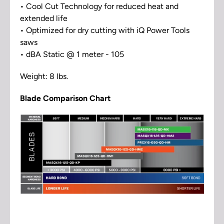
• Cool Cut Technology for reduced heat and
extended life
• Optimized for dry cutting with iQ Power Tools
saws
• dBA Static @ 1 meter - 105
Weight: 8 lbs.
Blade Comparison Chart