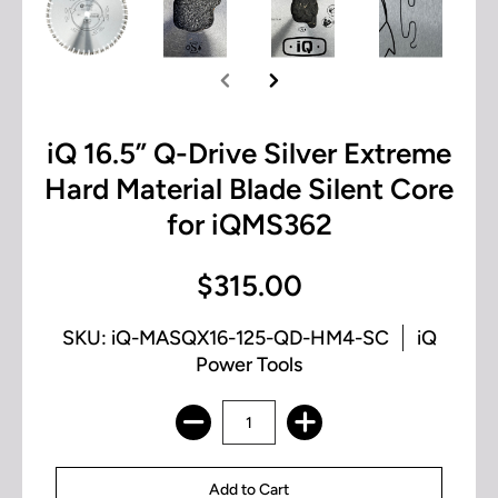
iQ 16.5” Q-Drive Silver Extreme
Hard Material Blade Silent Core
for iQMS362
$315.00
SKU: iQ-MASQX16-125-QD-HM4-SC
iQ
Power Tools