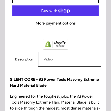
More payment options
Description
Video
SILENT CORE - iQ Power Tools Masonry Extreme
Hard Material Blade
Engineered for the toughest jobs, the iQ Power
Tools Masonry Extreme Hard Material Blade is built
to slice through the hardest, most dense materials-