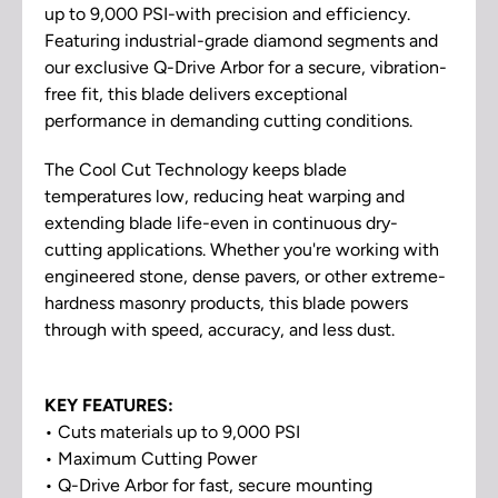
up to 9,000 PSI-with precision and efficiency.
Featuring industrial-grade diamond segments and
our exclusive Q-Drive Arbor for a secure, vibration-
free fit, this blade delivers exceptional
performance in demanding cutting conditions.
The Cool Cut Technology keeps blade
temperatures low, reducing heat warping and
extending blade life-even in continuous dry-
cutting applications. Whether you're working with
engineered stone, dense pavers, or other extreme-
hardness masonry products, this blade powers
through with speed, accuracy, and less dust.
KEY FEATURES:
• Cuts materials up to 9,000 PSI
• Maximum Cutting Power
• Q-Drive Arbor for fast, secure mounting