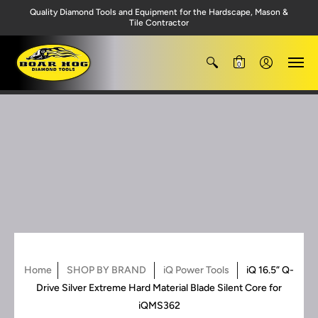
Quality Diamond Tools and Equipment for the Hardscape, Mason &
Tile Contractor
0
Home
SHOP BY BRAND
iQ Power Tools
iQ 16.5” Q-
Drive Silver Extreme Hard Material Blade Silent Core for
iQMS362