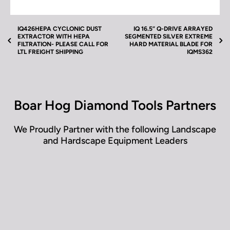
iQ 16.5” Q-Drive Silver Extreme Hard Material Blade
Silent Core for iQMS362 Video(s) located next to
product images above.
IQ426HEPA CYCLONIC DUST
IQ 16.5” Q-DRIVE ARRAYED
EXTRACTOR WITH HEPA
SEGMENTED SILVER EXTREME
FILTRATION- PLEASE CALL FOR
HARD MATERIAL BLADE FOR
LTL FREIGHT SHIPPING
IQMS362
Boar Hog Diamond Tools Partners
We Proudly Partner with the following Landscape
and Hardscape Equipment Leaders