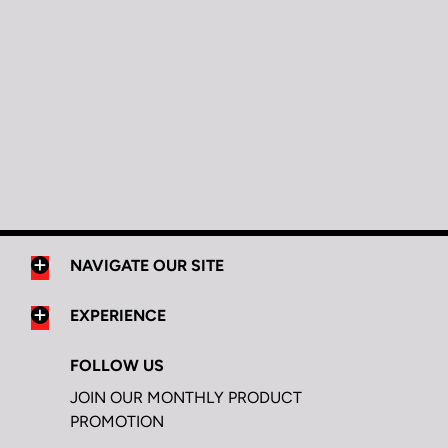
NAVIGATE OUR SITE
EXPERIENCE
FOLLOW US
JOIN OUR MONTHLY PRODUCT
PROMOTION