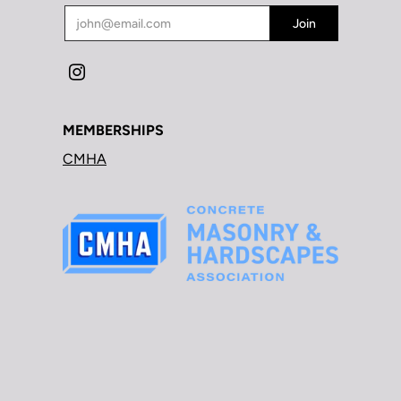
MEMBERSHIPS
CMHA
BOAR HOG DIAMOND TOOLS © 2026