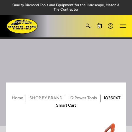
Quality Diamond Tools and Equipment for the Hardscape, Mason &
Tile Contractor
0
Home
SHOP BY BRAND
iQ Power Tools
iQ360XT
Smart Cart