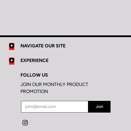
NAVIGATE OUR SITE
EXPERIENCE
FOLLOW US
JOIN OUR MONTHLY PRODUCT
PROMOTION