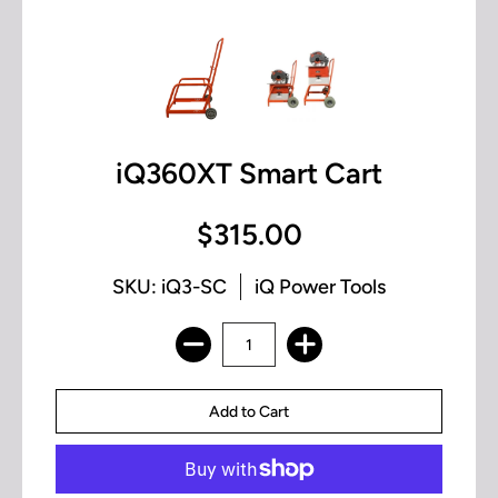
iQ360XT Smart Cart
$315.00
SKU: iQ3-SC
iQ Power Tools