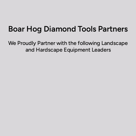
• ASTM A 500 grade steel
• Steel folding handle
• Frame tested at 1000 lbs+
• Working load rating 347 lbs
Boar Hog Diamond Tools Partners
• Weighs 40 lbs (47 lbs boxed)
• Fits under a Tonneau (truck bed cover)
We Proudly Partner with the following Landscape
and Hardscape Equipment Leaders