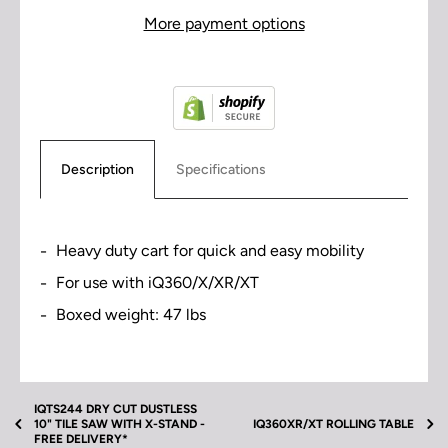
More payment options
Description
Specifications
Heavy duty cart for quick and easy mobility
For use with iQ360/X/XR/XT
Boxed weight: 47 lbs
• High and low working positions
• 27”W x 27”L x 20”H folded
• 27”W x 27”L x 42”H extended
IQTS244 DRY CUT DUSTLESS
10" TILE SAW WITH X-STAND -
IQ360XR/XT ROLLING TABLE
• 10” x 3.5” wheels
FREE DELIVERY*